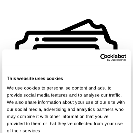
This website uses cookies
We use cookies to personalise content and ads, to
provide social media features and to analyse our traffic.
We also share information about your use of our site with
our social media, advertising and analytics partners who
may combine it with other information that you’ve
provided to them or that they’ve collected from your use
of their services.