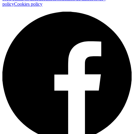
policy
Cookies policy