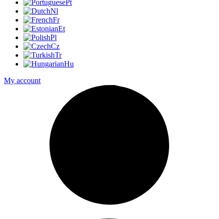
Pt
Nl
Fr
Et
Pl
Cz
Tr
Hu
My account