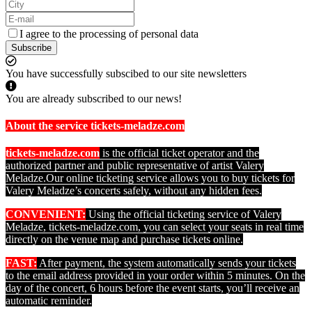
I agree to the processing of personal data
Subscribe
You have successfully subscibed to our site newsletters
You are already subscribed to our news!
About the service tickets-meladze.com
tickets-meladze.com
is the official ticket operator and the
authorized partner and public representative of artist Valery
Meladze.
Our online ticketing service allows you to buy tickets for
Valery Meladze’s concerts safely, without any hidden fees.
CONVENIENT:
Using the official ticketing service of Valery
Meladze, tickets-meladze.com, you can select your seats in real time
directly on the venue map and purchase tickets online.
FAST:
After payment, the system automatically sends your tickets
to the email address provided in your order within 5 minutes. On the
day of the concert, 6 hours before the event starts, you’ll receive an
automatic reminder.