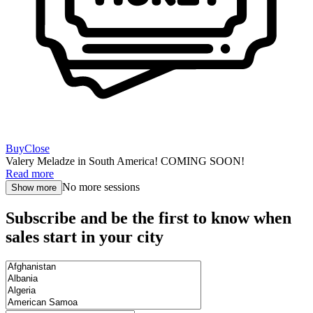
Buy
Close
Valery Meladze in South America! COMING SOON!
Read more
No more sessions
Show more
Subscribe and be the first to know when
sales start in your city