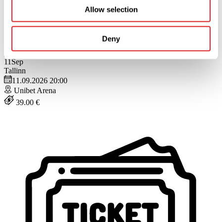
Allow selection
Deny
Buy
Close
11
Sep
Tallinn
11.09.2026 20:00
Unibet Arena
39.00 €