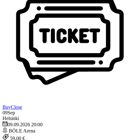
Buy
Close
09
Sep
Helsinki
09.09.2026 20:00
BÖLE Arena
59.00 €