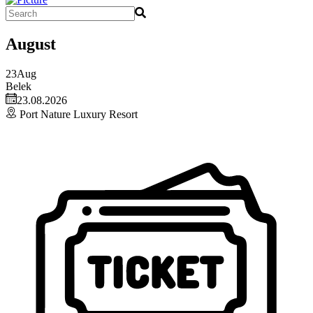
August
23
Aug
Belek
23.08.2026
Port Nature Luxury Resort