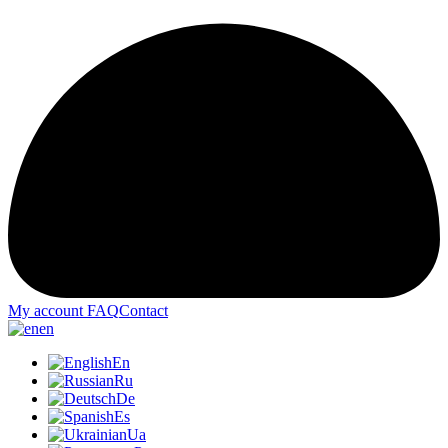
My account
FAQ
Contact
en
En
Ru
De
Es
Ua