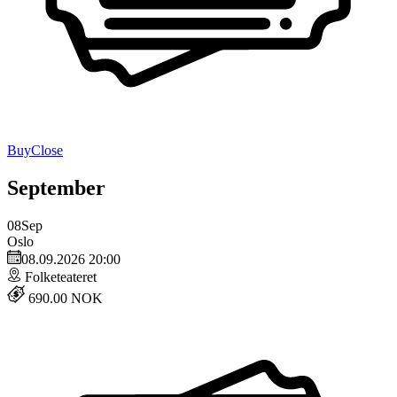
Buy
Close
September
08
Sep
Oslo
08.09.2026 20:00
Folketeateret
690.00 NOK