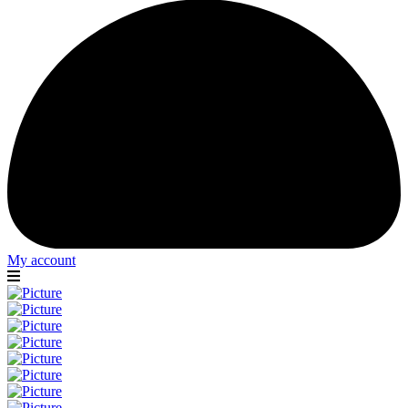
My account