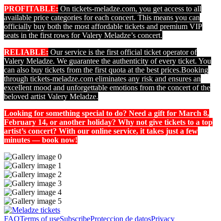
PROFITABLE:
On tickets-meladze.com, you get access to all
available price categories for each concert. This means you can
officially buy both the most affordable tickets and premium VIP
seats in the first rows for Valery Meladze’s concert.
RELIABLE:
Our service is the first official ticket operator of
Valery Meladze. We guarantee the authenticity of every ticket. You
can also buy tickets from the first quota at the best prices.
Booking
through tickets-meladze.com eliminates any risk and ensures an
excellent mood and unforgettable emotions from the concert of the
beloved artist Valery Meladze.
Looking for something special to do? Need a gift for March 8,
February 14, or another holiday? Why not give tickets to a top
artist’s concert? With our online service, it takes just a few
minutes — book now!
FAQ
Terms of use
Subscribe
Proteccion de datos
Privacy