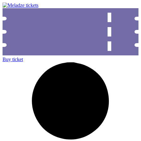
Buy ticket