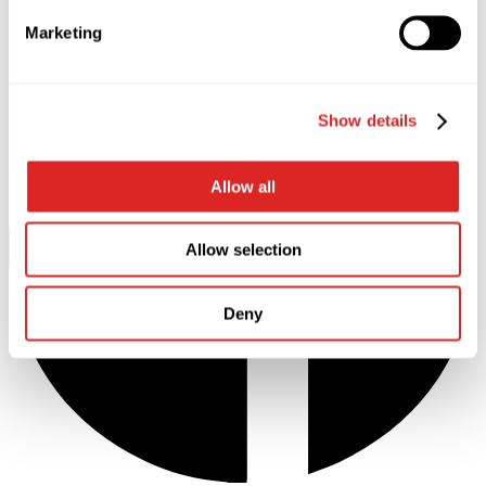
Marketing
Show details
Allow all
Allow selection
Deny