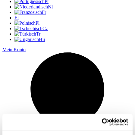
Pt
Nl
Fr
Et
Pl
Cz
Tr
Hu
Mein Konto